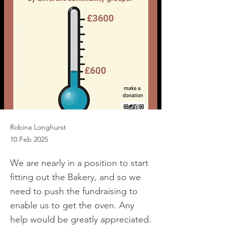
Robina Longhurst
10 Feb 2025
We are nearly in a position to start
fitting out the Bakery, and so we
need to push the fundraising to
enable us to get the oven. Any
help would be greatly appreciated.