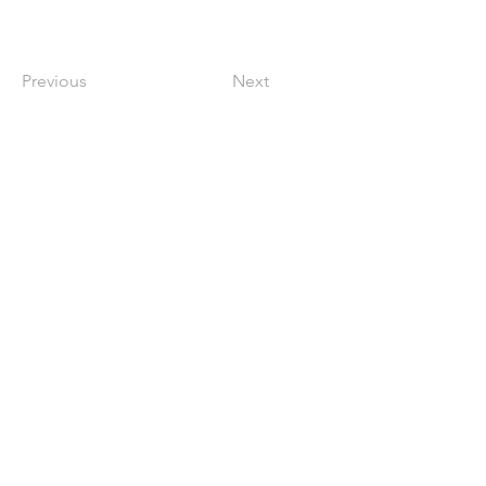
Previous
Next