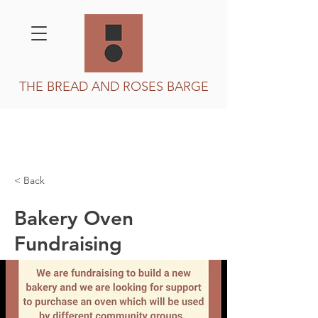
THE BREAD AND ROSES BARGE
< Back
Bakery Oven
Fundraising