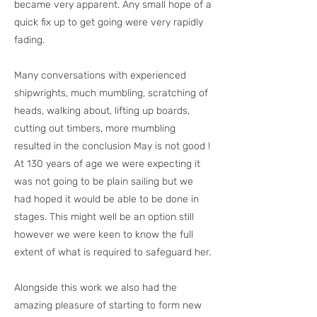
became very apparent. Any small hope of a
quick fix up to get going were very rapidly
fading.
Many conversations with experienced
shipwrights, much mumbling, scratching of
heads, walking about, lifting up boards,
cutting out timbers, more mumbling
resulted in the conclusion May is not good !
At 130 years of age we were expecting it
was not going to be plain sailing but we
had hoped it would be able to be done in
stages. This might well be an option still
however we were keen to know the full
extent of what is required to safeguard her.
Alongside this work we also had the
amazing pleasure of starting to form new