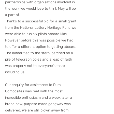
partnerships with organisations involved in
the work we would love to think May will be
a part of.
Thanks to a successful bid for a small grant
from the National Lottery Heritage Fund we
were able to run six pilots aboard May.
However before this was possible we had
to offer a different option to getting aboard.
The ladder tied to the stern, perched on a
pile of telegraph poles and a leap of faith
was properly not to everyone's taste
including us !
Our enquiry for assistance to Dura
Composites was met with the most
incredible enthusiasm and a week later a
brand new, purpose made gangway was
delivered. We are still blown away from