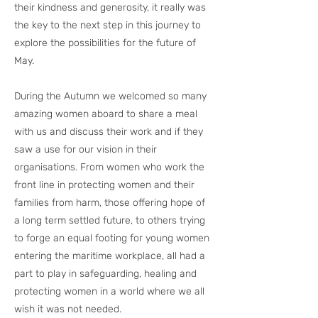
their kindness and generosity, it really was
the key to the next step in this journey to
explore the possibilities for the future of
May.
During the Autumn we welcomed so many
amazing women aboard to share a meal
with us and discuss their work and if they
saw a use for our vision in their
organisations. From women who work the
front line in protecting women and their
families from harm, those offering hope of
a long term settled future, to others trying
to forge an equal footing for young women
entering the maritime workplace, all had a
part to play in safeguarding, healing and
protecting women in a world where we all
wish it was not needed.