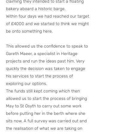
claiming they intended to start a floating
bakery aboard a historic barge.
Within four days we had reached our target
of £4000 and we started to think we might
be onto something here.
This allowed us the confidence to speak to
Gareth Maeer, a specialist in Heritage
projects and run the ideas past him. Very
quickly the decision was taken to engage
his services to start the process of
exploring our options.
The funds still kept coming which then
allowed us to start the process of bringing
May to St Osyth to carry out some work
before putting her in the berth where she
sits now. A full survey was carried out and
the realisation of what we are taking on