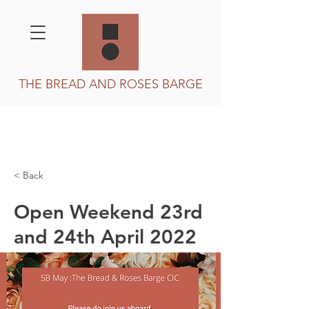
THE BREAD AND ROSES BARGE
< Back
Open Weekend 23rd
and 24th April 2022