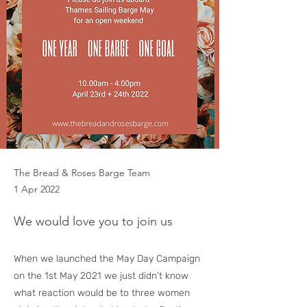
The Bread & Roses Barge Team
1 Apr 2022
We would love you to join us
When we launched the May Day Campaign
on the 1st May 2021 we just didn't know
what reaction would be to three women