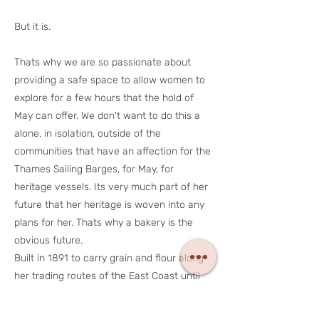
But it is.
Thats why we are so passionate about
providing a safe space to allow women to
explore for a few hours that the hold of
May can offer. We don't want to do this a
alone, in isolation, outside of the
communities that have an affection for the
Thames Sailing Barges, for May, for
heritage vessels. Its very much part of her
future that her heritage is woven into any
plans for her. Thats why a bakery is the
obvious future.
Built in 1891 to carry grain and flour along
her trading routes of the East Coast until
1964. Then proudly owned by Tate & Lyle
Ltd and of course, sugar. Her future had to