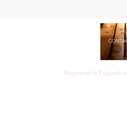
CONTA
Registered in England no