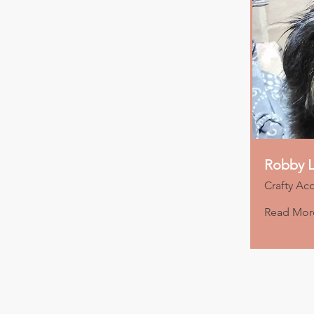
Robby L
Crafty Ac
Read Mor