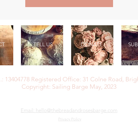
CT
TELL US
DONATE
SUB
SB MAY: The Bread and Roses Barge CIC
.: 13404778
Registered Office: 31 Colne Road, Bri
Copyright: Sailing Barge May, 2023
Email: hello@thebreadandrosesbarge.com
Privacy Policy