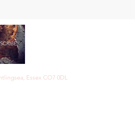
SCRIBE
ghtlingsea, Essex CO7 0DL