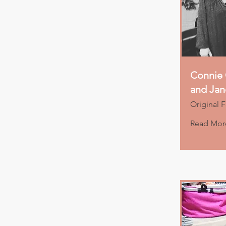
Connie 
and Ja
Original 
Read Mor