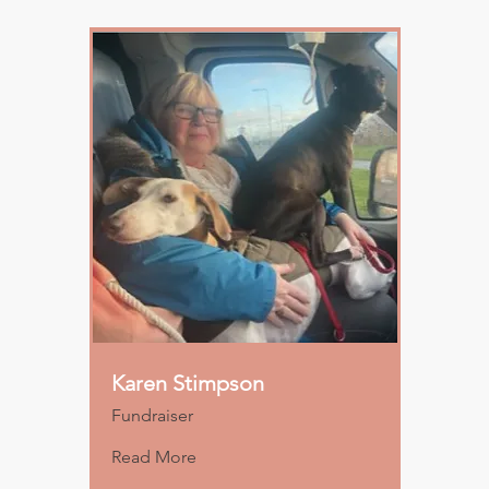
Karen Stimpson
Fundraiser
Read More