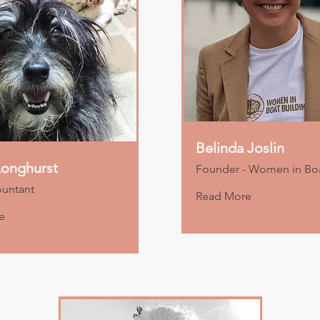
Belinda Joslin
onghurst
Founder - Women in Boa
ountant
Read More
e