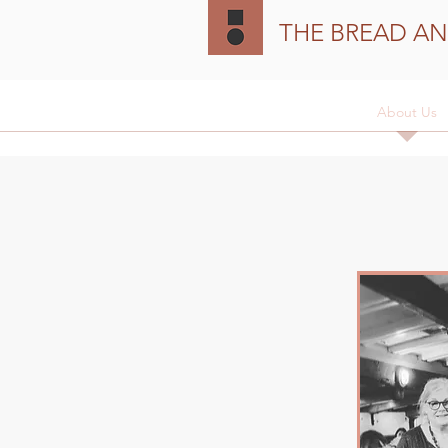
THE BREAD AN
Home
The Vessel
Heritage
About Us