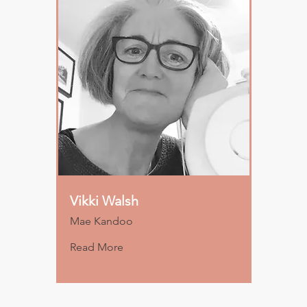
Vikki Walsh
Mae Kandoo
Read More