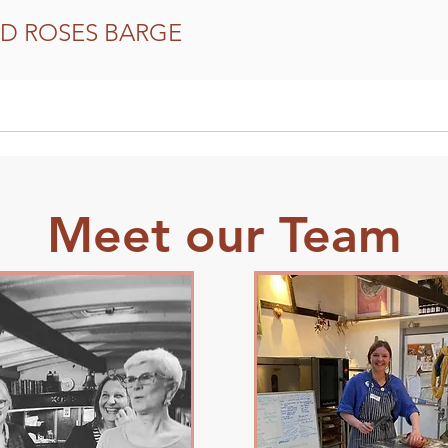
D ROSES BARGE
Our Community Support
How to get involved
Meet our Team