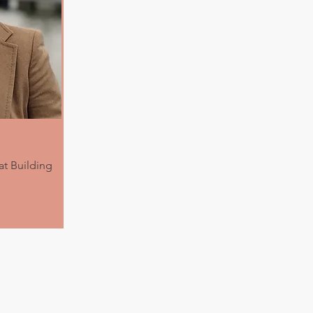
t Building