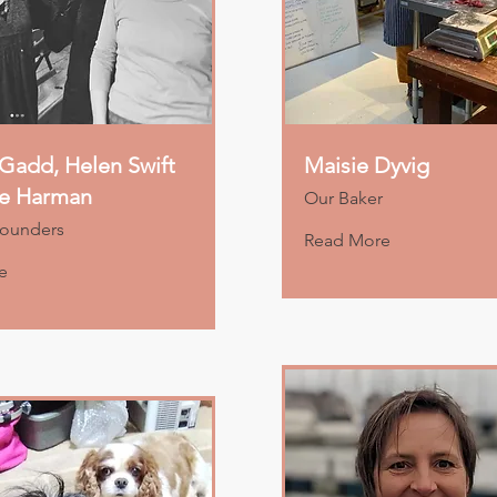
Gadd, Helen Swift
Maisie Dyvig
ne Harman
Our Baker
Founders
Read More
e