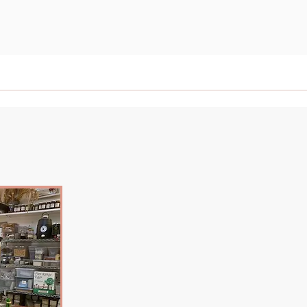
News
Contact
Events
Afternoon Teas