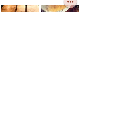
CONTACT
TELL US
DONATE
SUBSCRIBE
SB MAY: The Bread and Roses Barge CIC
Registered in England no.:
13404778
Registered Office: 31 Colne Road,
Brightlingsea, Essex CO7 0DL
Copyright: Sailing Barge May, 2023