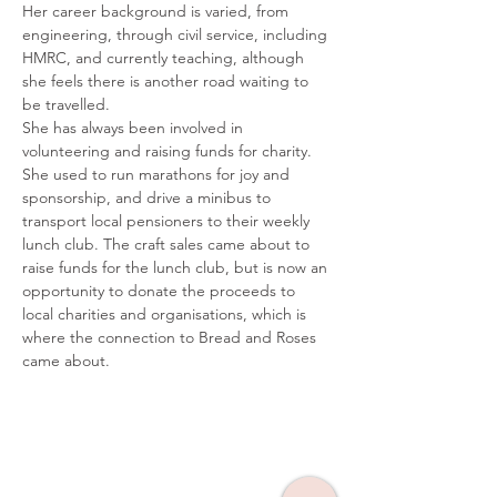
Her career background is varied, from 
engineering, through civil service, including 
HMRC, and currently teaching, although 
she feels there is another road waiting to 
be travelled.
She has always been involved in 
volunteering and raising funds for charity. 
She used to run marathons for joy and 
sponsorship, and drive a minibus to 
transport local pensioners to their weekly 
lunch club. The craft sales came about to 
raise funds for the lunch club, but is now an 
opportunity to donate the proceeds to 
local charities and organisations, which is 
where the connection to Bread and Roses 
came about.