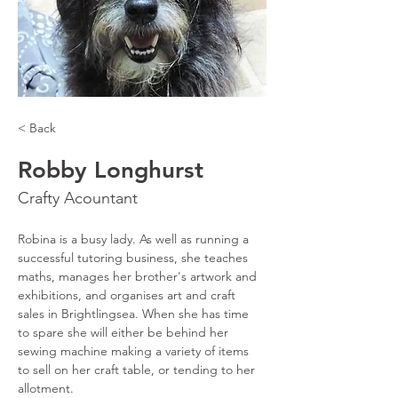
< Back
Robby Longhurst
Crafty Acountant
Robina is a busy lady. As well as running a 
successful tutoring business, she teaches 
maths, manages her brother's artwork and 
exhibitions, and organises art and craft 
sales in Brightlingsea. When she has time 
to spare she will either be behind her 
sewing machine making a variety of items 
to sell on her craft table, or tending to her 
allotment.