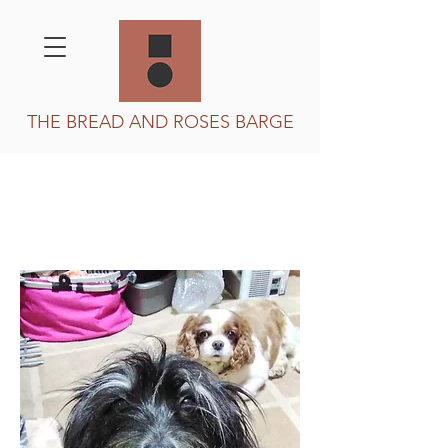
THE BREAD AND ROSES BARGE