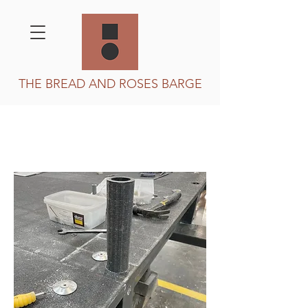
THE BREAD AND ROSES BARGE