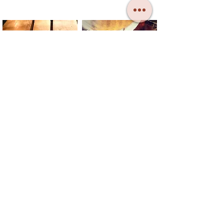
CONTACT
TELL US
DONATE
SUBSCRIBE
SB MAY: The Bread and Roses Barge CIC
Registered in England no.:
13404778
Registered Office: 31 Colne Road,
Brightlingsea, Essex CO7 0DL