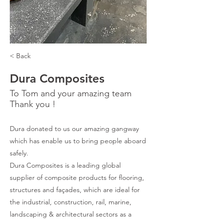
< Back
Dura Composites
To Tom and your amazing team
Thank you !
Dura donated to us our amazing gangway
which has enable us to bring people aboard
safely.
Dura Composites is a leading global
supplier of composite products for flooring,
structures and façades, which are ideal for
the industrial, construction, rail, marine,
landscaping & architectural sectors as a