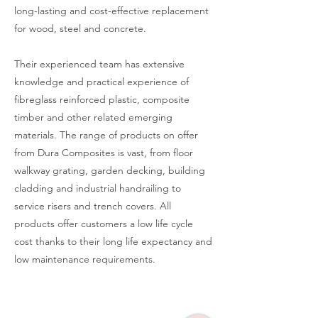
long-lasting and cost-effective replacement
for wood, steel and concrete.
Their experienced team has extensive
knowledge and practical experience of
fibreglass reinforced plastic, composite
timber and other related emerging
materials. The range of products on offer
from Dura Composites is vast, from floor
walkway grating, garden decking, building
cladding and industrial handrailing to
service risers and trench covers. All
products offer customers a low life cycle
cost thanks to their long life expectancy and
low maintenance requirements.